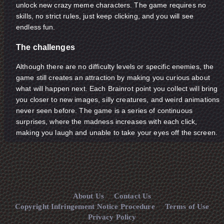
unlock new crazy meme characters. The game requires no
skills, no strict rules, just keep clicking, and you will see
endless fun.
The challenges
Although there are no difficulty levels or specific enemies, the
game still creates an attraction by making you curious about
what will happen next. Each Brainrot point you collect will bring
you closer to new images, silly creatures, and weird animations
never seen before. The game is a series of continuous
surprises, where the madness increases with each click,
making you laugh and unable to take your eyes off the screen.
About Us
Contact Us
Copyright Infringement Notice Procedure
Terms of Use
Privacy Policy