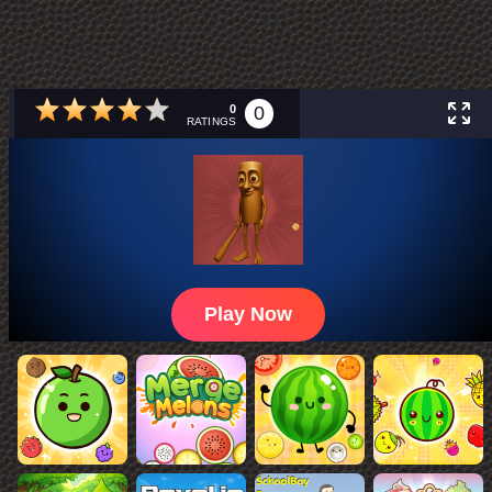
0
0
RATINGS
Play Now