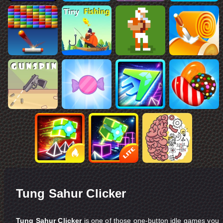
Tung Sahur Clicker
Tung Sahur Clicker
is one of those one-button idle games you