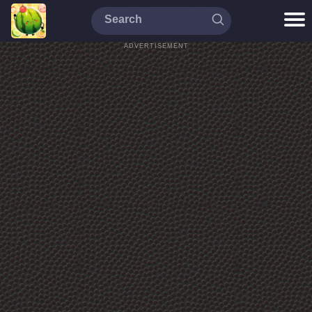
ADVERTISEMENT