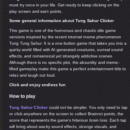
must try once in your life. Get ready to keep clicking on the
play screen and earn points.
Some general information about Tung Sahur Clicker
This game is one of the humorous and chaotic idle game
versions inspired by the recent internet meme phenomenon
Tung Tung Sahur. It is a one-button game that takes you into a
quirky world filled with AI-generated creatures, surreal sound
effects, and nonsensical yet strangely addictive scenes.
Although there is no specific plot, the absurdity and meme-
filled gameplay make this game a perfect entertainment title to
relax and laugh out loud.
Click and enjoy endless fun
How to play
Tung Sahur Clicker
could not be simpler. You only need to tap
or click anywhere on the screen to collect Brainrot points, the
score that represents the game's hilarious brain loss. Each tap
will bring about wacky sound effects, strange visuals, and