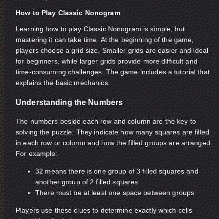
How to Play Classic Nonogram
Learning how to play Classic Nonogram is simple, but
mastering it can take time. At the beginning of the game,
players choose a grid size. Smaller grids are easier and ideal
for beginners, while larger grids provide more difficult and
time-consuming challenges. The game includes a tutorial that
explains the basic mechanics.
Understanding the Numbers
The numbers beside each row and column are the key to
solving the puzzle. They indicate how many squares are filled
in each row or column and how the filled groups are arranged.
For example:
32 means there is one group of 3 filled squares and
another group of 2 filled squares
There must be at least one space between groups
Players use these clues to determine exactly which cells