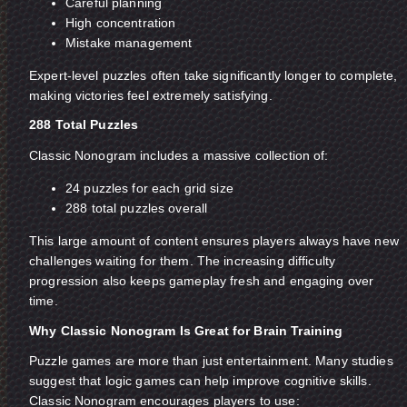
Careful planning
High concentration
Mistake management
Expert-level puzzles often take significantly longer to complete,
making victories feel extremely satisfying.
288 Total Puzzles
Classic Nonogram includes a massive collection of:
24 puzzles for each grid size
288 total puzzles overall
This large amount of content ensures players always have new
challenges waiting for them. The increasing difficulty
progression also keeps gameplay fresh and engaging over
time.
Why Classic Nonogram Is Great for Brain Training
Puzzle games are more than just entertainment. Many studies
suggest that logic games can help improve cognitive skills.
Classic Nonogram encourages players to use: