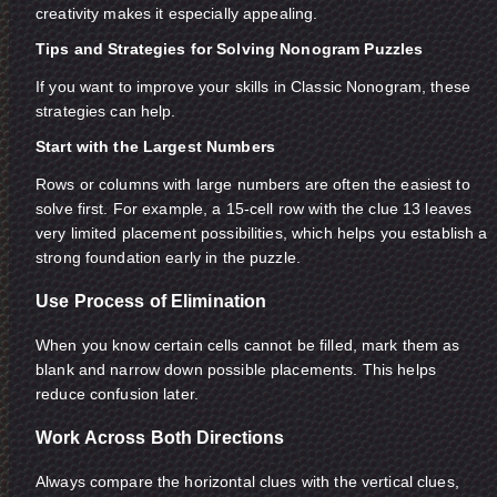
creativity makes it especially appealing.
Tips and Strategies for Solving Nonogram Puzzles
If you want to improve your skills in Classic Nonogram, these
strategies can help.
Start with the Largest Numbers
Rows or columns with large numbers are often the easiest to
solve first. For example, a 15-cell row with the clue 13 leaves
very limited placement possibilities, which helps you establish a
strong foundation early in the puzzle.
Use Process of Elimination
When you know certain cells cannot be filled, mark them as
blank and narrow down possible placements. This helps
reduce confusion later.
Work Across Both Directions
Always compare the horizontal clues with the vertical clues,