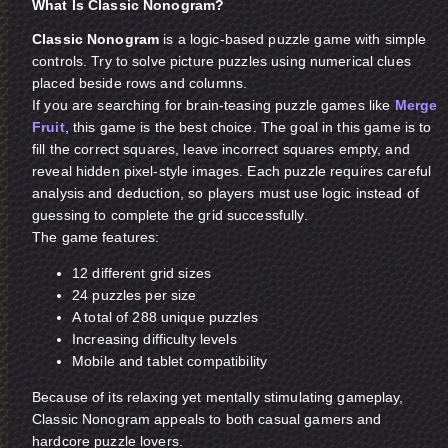
What Is Classic Nonogram?
Classic Nonogram
is a logic-based puzzle game with simple
controls. Try to solve picture puzzles using numerical clues
placed beside rows and columns.
If you are searching for brain-teasing puzzle games like
Merge
Fruit
, this game is the best choice. The goal in this game is to
fill the correct squares, leave incorrect squares empty, and
reveal hidden pixel-style images. Each puzzle requires careful
analysis and deduction, so players must use logic instead of
guessing to complete the grid successfully.
The game features:
12 different grid sizes
24 puzzles per size
A total of 288 unique puzzles
Increasing difficulty levels
Mobile and tablet compatibility
Because of its relaxing yet mentally stimulating gameplay,
Classic Nonogram appeals to both casual gamers and
hardcore puzzle lovers.