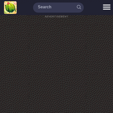
ADVERTISEMENT