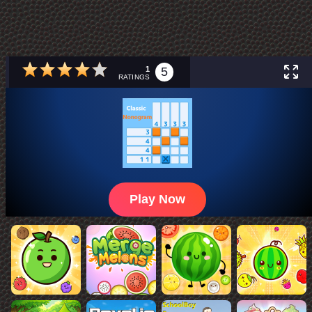
1
5
RATINGS
Play Now