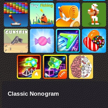
Classic Nonogram