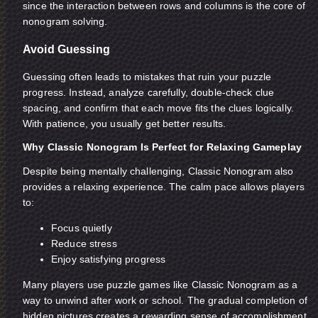
since the interaction between rows and columns is the core of
nonogram solving.
Avoid Guessing
Guessing often leads to mistakes that ruin your puzzle
progress. Instead, analyze carefully, double-check clue
spacing, and confirm that each move fits the clues logically.
With patience, you usually get better results.
Why Classic Nonogram Is Perfect for Relaxing Gameplay
Despite being mentally challenging, Classic Nonogram also
provides a relaxing experience. The calm pace allows players
to:
Focus quietly
Reduce stress
Enjoy satisfying progress
Many players use puzzle games like Classic Nonogram as a
way to unwind after work or school. The gradual completion of
hidden pictures creates a rewarding sense of accomplishment.