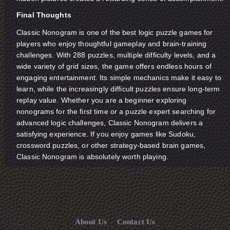
Final Thoughts
Classic Nonogram is one of the best logic puzzle games for
players who enjoy thoughtful gameplay and brain-training
challenges. With 288 puzzles, multiple difficulty levels, and a
wide variety of grid sizes, the game offers endless hours of
engaging entertainment. Its simple mechanics make it easy to
learn, while the increasingly difficult puzzles ensure long-term
replay value. Whether you are a beginner exploring
nonograms for the first time or a puzzle expert searching for
advanced logic challenges, Classic Nonogram delivers a
satisfying experience. If you enjoy games like Sudoku,
crossword puzzles, or other strategy-based brain games,
Classic Nonogram is absolutely worth playing.
About Us
Contact Us