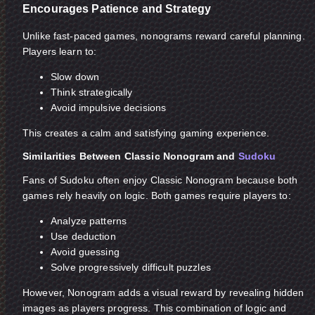
Encourages Patience and Strategy
Unlike fast-paced games, nonograms reward careful planning.
Players learn to:
Slow down
Think strategically
Avoid impulsive decisions
This creates a calm and satisfying gaming experience.
Similarities Between Classic Nonogram and
Sudoku
Fans of Sudoku often enjoy Classic Nonogram because both
games rely heavily on logic. Both games require players to:
Analyze patterns
Use deduction
Avoid guessing
Solve progressively difficult puzzles
However, Nonogram adds a visual reward by revealing hidden
images as players progress. This combination of logic and