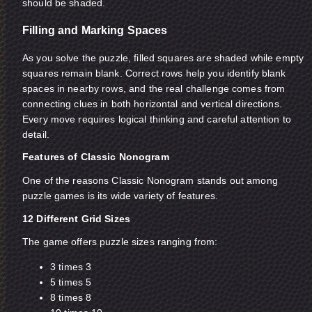
should be shaded.
Filling and Marking Spaces
As you solve the puzzle, filled squares are shaded while empty
squares remain blank. Correct rows help you identify blank
spaces in nearby rows, and the real challenge comes from
connecting clues in both horizontal and vertical directions.
Every move requires logical thinking and careful attention to
detail.
Features of Classic Nonogram
One of the reasons Classic Nonogram stands out among
puzzle games is its wide variety of features.
12 Different Grid Sizes
The game offers puzzle sizes ranging from:
3 times 3
5 times 5
8 times 8