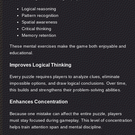
Logical reasoning
Pattern recognition
Spatial awareness
Critical thinking
Memory retention
These mental exercises make the game both enjoyable and
educational.
Improves Logical Thinking
Every puzzle requires players to analyze clues, eliminate
impossible options, and draw logical conclusions. Over time,
this builds and strengthens their problem-solving abilities.
Enhances Concentration
Because one mistake can affect the entire puzzle, players
must stay focused during gameplay. This level of concentration
helps train attention span and mental discipline.