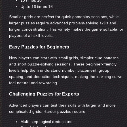
10 times 10
Up to 16 times 16
Smaller grids are perfect for quick gameplay sessions, while
larger puzzles require advanced problem-solving skills and
longer concentration. This variety makes the game suitable for
players of all skill levels.
Easy Puzzles for Beginners
New players can start with small grids, simpler clue patterns,
and short puzzle-solving sessions. These beginner-friendly
levels help them understand number placement, group
spacing, and deduction techniques, making the learning curve
feel natural and rewarding.
Challenging Puzzles for Experts
Advanced players can test their skills with larger and more
complicated grids. Harder puzzles require:
Multi-step logical deductions