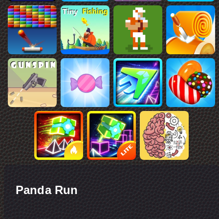
Panda Run