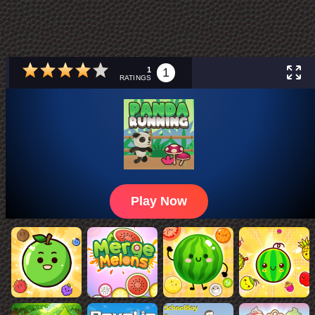
1
1
RATINGS
Play Now