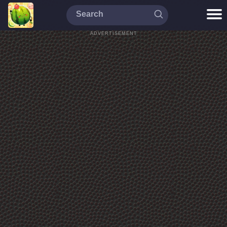
ADVERTISEMENT