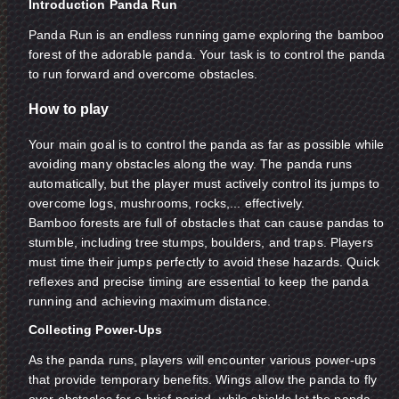
Introduction Panda Run
Panda Run is an endless running game exploring the bamboo
forest of the adorable panda. Your task is to control the panda
to run forward and overcome obstacles.
How to play
Your main goal is to control the panda as far as possible while
avoiding many obstacles along the way. The panda runs
automatically, but the player must actively control its jumps to
overcome logs, mushrooms, rocks,... effectively.
Bamboo forests are full of obstacles that can cause pandas to
stumble, including tree stumps, boulders, and traps. Players
must time their jumps perfectly to avoid these hazards. Quick
reflexes and precise timing are essential to keep the panda
running and achieving maximum distance.
Collecting Power-Ups
As the panda runs, players will encounter various power-ups
that provide temporary benefits. Wings allow the panda to fly