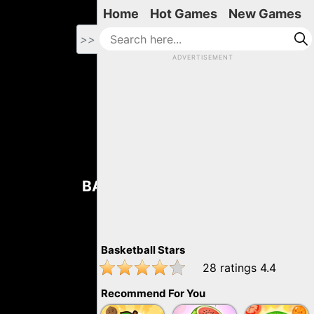
Home
Hot Games
New Games
>>
ADVERTISEMENT
BASKETBALL STARS
Basketball Stars
28
ratings
4.4
Recommend For You