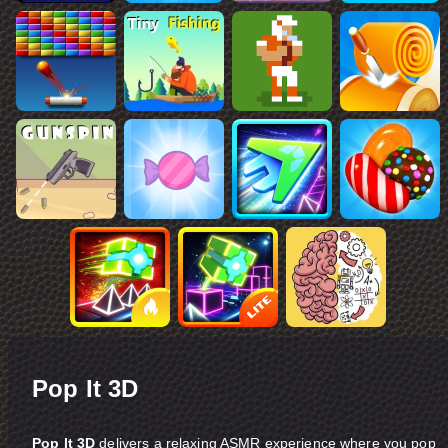
Pop It 3D
Pop It 3D
delivers a relaxing ASMR experience where you pop