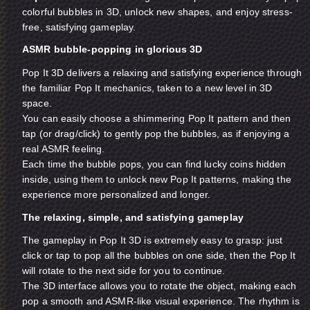
colorful bubbles in 3D, unlock new shapes, and enjoy stress-
free, satisfying gameplay.
ASMR bubble-popping in glorious 3D
Pop It 3D delivers a relaxing and satisfying experience through
the familiar Pop It mechanics, taken to a new level in 3D
space.
You can easily choose a shimmering Pop It pattern and then
tap (or drag/click) to gently pop the bubbles, as if enjoying a
real ASMR feeling.
Each time the bubble pops, you can find lucky coins hidden
inside, using them to unlock new Pop It patterns, making the
experience more personalized and longer.
The relaxing, simple, and satisfying gameplay
The gameplay in Pop It 3D is extremely easy to grasp: just
click or tap to pop all the bubbles on one side, then the Pop It
will rotate to the next side for you to continue.
The 3D interface allows you to rotate the object, making each
pop a smooth and ASMR-like visual experience. The rhythm is