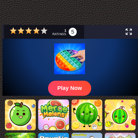
1
5
RATINGS
Play Now