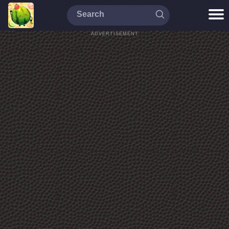
ADVERTISEMENT