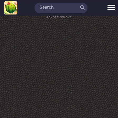
ADVERTISEMENT