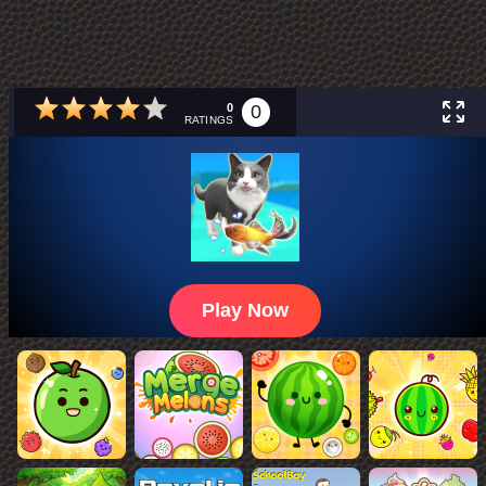
0
0
RATINGS
Play Now