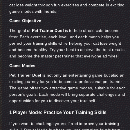
cat lose weight through fun exercises and compete in exciting
game modes with friends.
Game Objective
The goal of
Pet Trainer Duel
is to help obese cats become
fitter. Each exercise, each level, and each match helps you
perfect your training skills while helping your cat lose weight
and become healthy. Try your best to achieve the best results
and become the master pet trainer that everyone admires!
Game Modes
Pet Trainer Duel
is not only an entertaining game but also an
exciting journey for you to become a professional pet trainer.
The game offers two attractive game modes, suitable for each
person's goals. Each mode will bring separate challenges and
opportunities for you to discover your true self.
1 Player Mode: Practice Your Training Skills
If you want to challenge yourself and improve your training