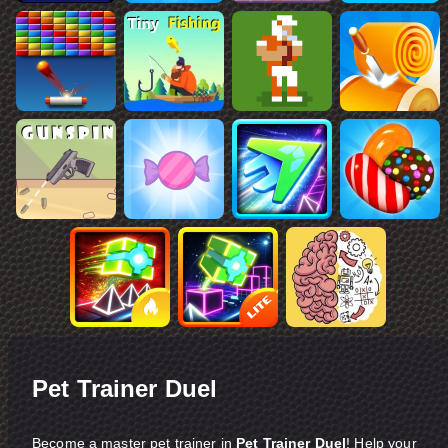
Pet Trainer Duel
Become a master pet trainer in
Pet Trainer Duel
! Help your