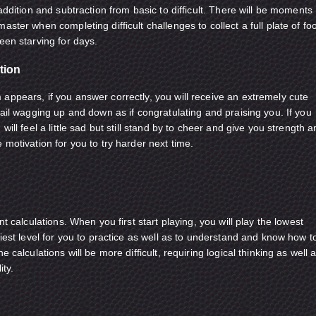
 addition and subtraction from basic to difficult. There will be moments
aster when completing difficult challenges to collect a full plate of fo
een starving for days.
tion
appears, if you answer correctly, you will receive an extremely cute
tail wagging up and down as if congratulating and praising you. If you
will feel a little sad but still stand by to cheer and give you strength 
 motivation for you to try harder next time.
nt calculations. When you first start playing, you will play the lowest
siest level for you to practice as well as to understand and know how t
e calculations will be more difficult, requiring logical thinking as well 
ity.