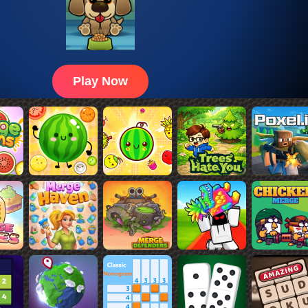
Play Now