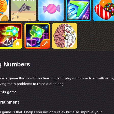
g Numbers
s
is a game that combines learning and playing to practice math skills,
lving math problems to raise a cute dog.
 this game
ertainment
is game is that it helps you not only relax but also improve your