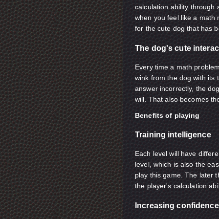
calculation ability through
when you feel like a math m
for the cute dog that has b
The dog's cute interac
Every time a math problem 
wink from the dog with its 
answer incorrectly, the dog 
will. That also becomes the
Benefits of playing
Training intelligence
Each level will have differe
level, which is also the ea
play this game. The later th
the player's calculation abil
Increasing confidence