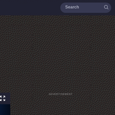
ADVERTISEMENT