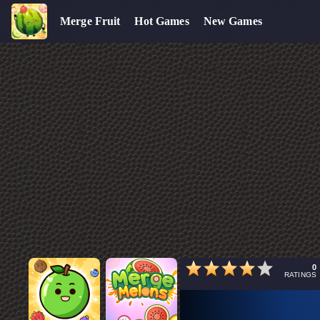
Merge Fruit
Hot Games
New Games
0
RATINGS