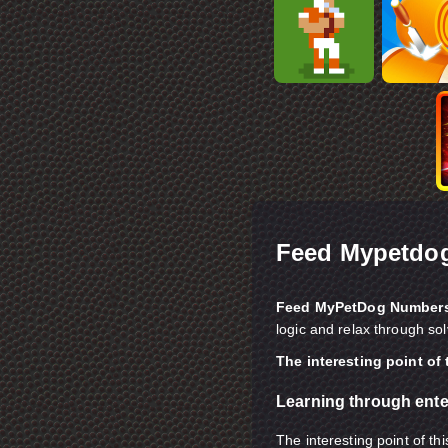
Feed Mypetdo
Feed MyPetDog Number
logic and relax through so
The interesting point of
Learning through ent
The interesting point of th