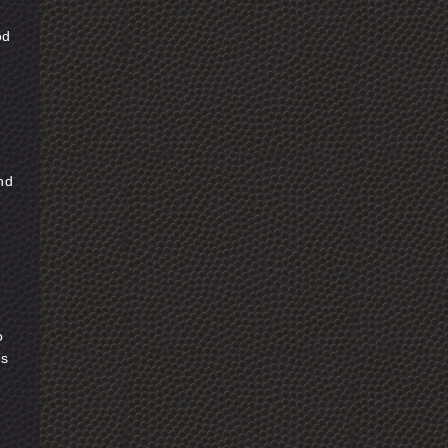
od
and
o
as