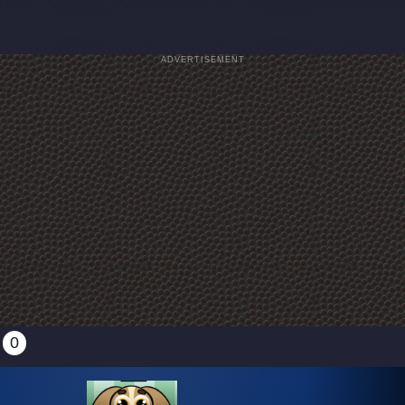
ADVERTISEMENT
0